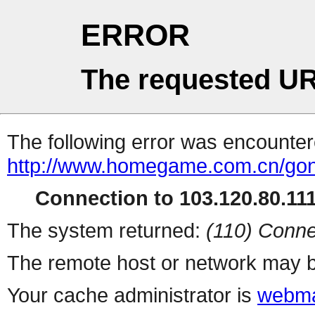
ERROR
The requested UR
The following error was encountere
http://www.homegame.com.cn/gong
Connection to 103.120.80.111 
The system returned:
(110) Conne
The remote host or network may b
Your cache administrator is
webma