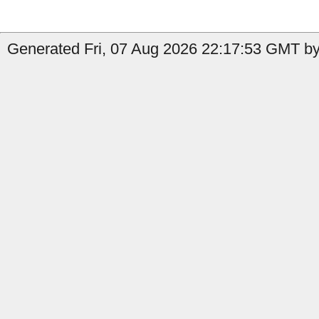
Generated Fri, 07 Aug 2026 22:17:53 GMT by