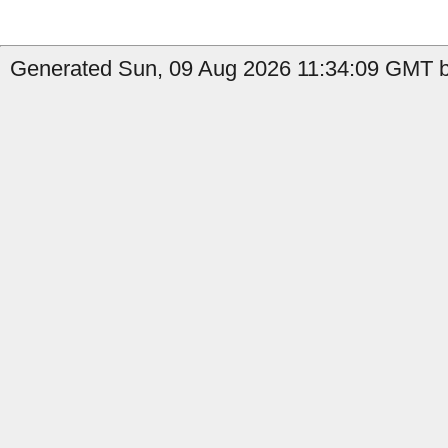
Generated Sun, 09 Aug 2026 11:34:09 GMT b