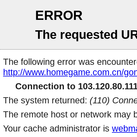
ERROR
The requested UR
The following error was encountere
http://www.homegame.com.cn/gon
Connection to 103.120.80.111 
The system returned:
(110) Conne
The remote host or network may b
Your cache administrator is
webma