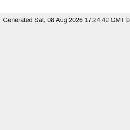
Generated Sat, 08 Aug 2026 17:24:42 GMT by