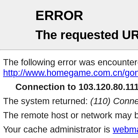
ERROR
The requested UR
The following error was encountere
http://www.homegame.com.cn/gong
Connection to 103.120.80.111 
The system returned:
(110) Conne
The remote host or network may b
Your cache administrator is
webma